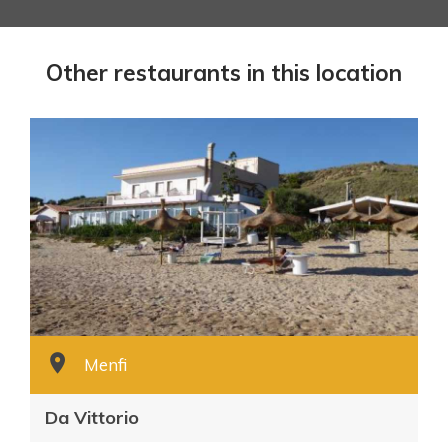
Other restaurants in this location
Menfi
Da Vittorio