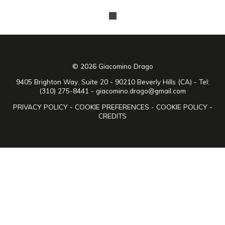
© 2026 Giacomino Drago
9405 Brighton Way, Suite 20 - 90210 Beverly Hills (CA) - Tel:
(310) 275-8441 -
giacomino.drago@gmail.com
PRIVACY POLICY
-
COOKIE PREFERENCES
-
COOKIE POLICY
-
CREDITS