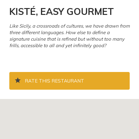
KISTÉ, EASY GOURMET
Like Sicily, a crossroads of cultures, we have drawn from
three different languages. How else to define a
signature cuisine that is refined but without too many
frills, accessible to all and yet infinitely good?
RATE THIS RESTAURANT