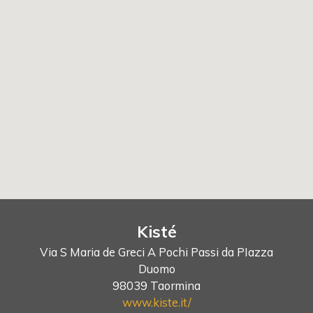
Kisté
Via S Maria de Greci A Pochi Passi da PIazza
Duomo
98039 Taormina
www.kiste.it/