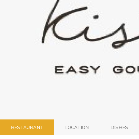
RESTAURANT
LOCATION
DISHES