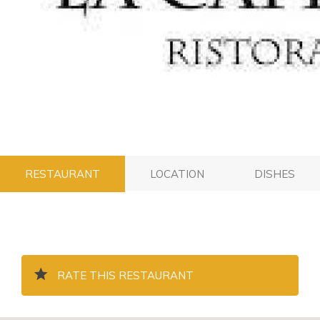
RESTAURANT
LOCATION
DISHES
RATE THIS RESTAURANT