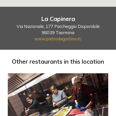
La Capinera
Via Nazionale, 177 Parcheggio Disponibile
98039 Taormina
www.pietrodagostino.it/
Other restaurants in this location