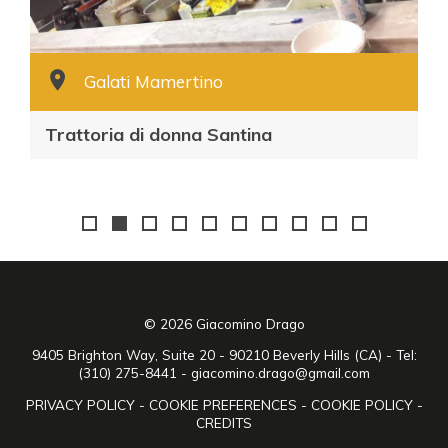
Galati Mamertino
Trattoria di donna Santina
© 2026 Giacomino Drago
9405 Brighton Way, Suite 20 - 90210 Beverly Hills (CA) - Tel:
(310) 275-8441 -
giacomino.drago@gmail.com
PRIVACY POLICY
-
COOKIE PREFERENCES
-
COOKIE POLICY
-
CREDITS