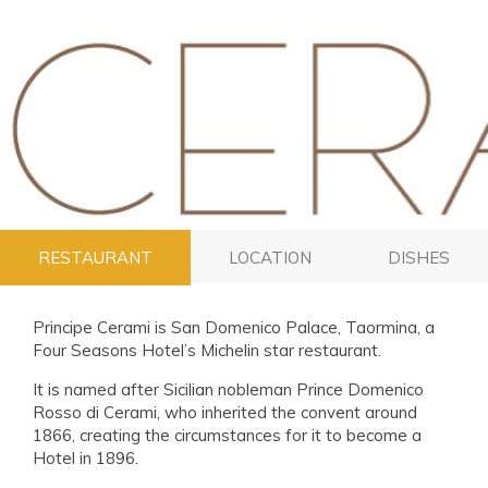
RESTAURANT
LOCATION
DISHES
Principe Cerami is San Domenico Palace, Taormina, a
Four Seasons Hotel’s Michelin star restaurant.
It is named after Sicilian nobleman Prince Domenico
Rosso di Cerami, who inherited the convent around
1866, creating the circumstances for it to become a
Hotel in 1896.