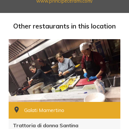
www.principecerami.com/
Other restaurants in this location
Galati Mamertino
Trattoria di donna Santina