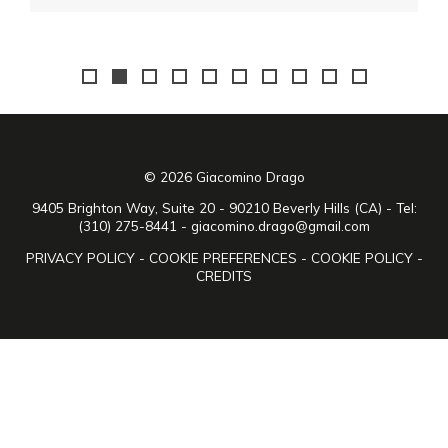
© 2026 Giacomino Drago
9405 Brighton Way, Suite 20 - 90210 Beverly Hills (CA) - Tel:
(310) 275-8441 -
giacomino.drago@gmail.com
PRIVACY POLICY
-
COOKIE PREFERENCES
-
COOKIE POLICY
-
CREDITS