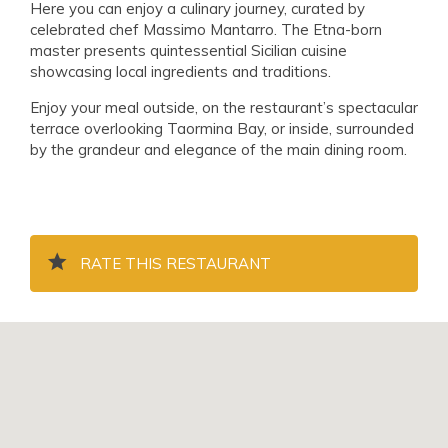
Here you can enjoy a culinary journey, curated by
celebrated chef Massimo Mantarro. The Etna-born
master presents quintessential Sicilian cuisine
showcasing local ingredients and traditions.
Enjoy your meal outside, on the restaurant’s spectacular
terrace overlooking Taormina Bay, or inside, surrounded
by the grandeur and elegance of the main dining room.
RATE THIS RESTAURANT