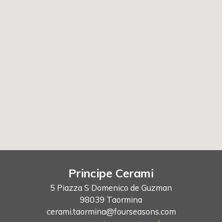
Principe Cerami
5 Piazza S Domenico de Guzman
98039 Taormina
cerami.taormina@fourseasons.com