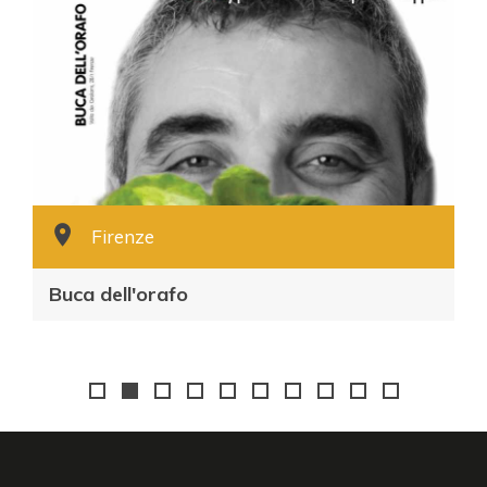
Firenze
Buca dell'orafo