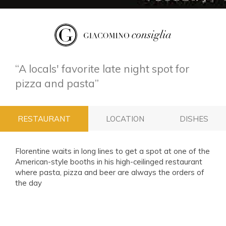
A locals' favorite late night spot for
pizza and pasta
RESTAURANT
LOCATION
DISHES
Florentine waits in long lines to get a spot at one of the
American-style booths in his high-ceilinged restaurant
where pasta, pizza and beer are always the orders of
the day