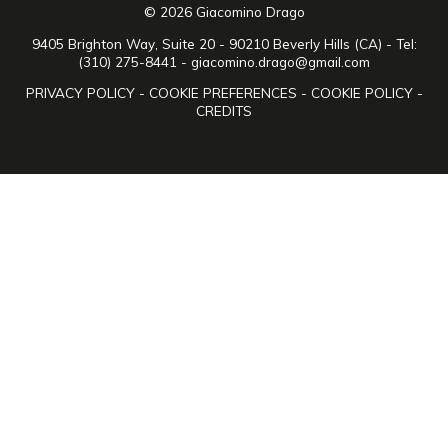
© 2026 Giacomino Drago
9405 Brighton Way, Suite 20 - 90210 Beverly Hills (CA) - Tel:
(310) 275-8441 -
giacomino.drago@gmail.com
PRIVACY POLICY
-
COOKIE PREFERENCES
-
COOKIE POLICY
-
CREDITS