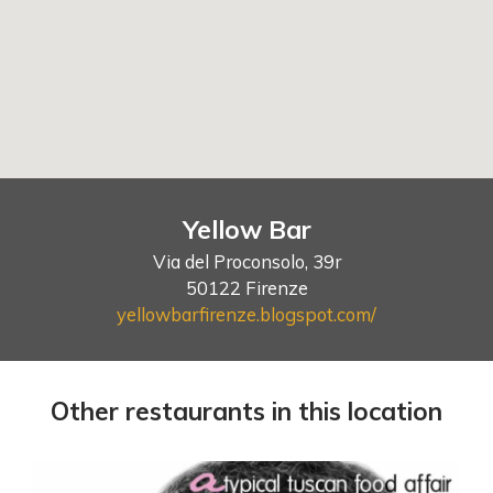
Yellow Bar
Via del Proconsolo, 39r
50122 Firenze
yellowbarfirenze.blogspot.com/
Other restaurants in this location