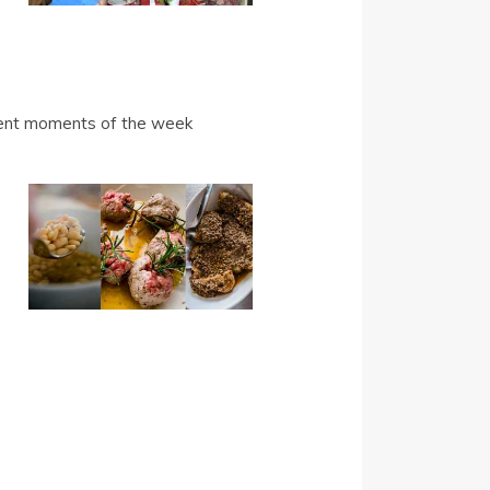
ferent moments of the week