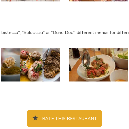
a bistecca", "Solociccia" or "Dario Doc": different menus for dif
RATE THIS RESTAURANT