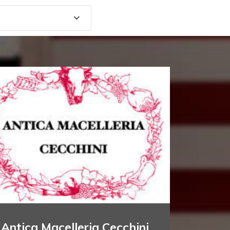
Antica Macelleria Cecchini