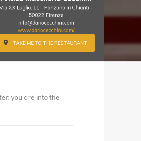
Via XX Luglio, 11 - Panzano in Chianti -
50022 Firenze
info@dariocecchini.com
www.dariocecchini.com/
TAKE ME TO THE RESTAURANT
er: you are into the