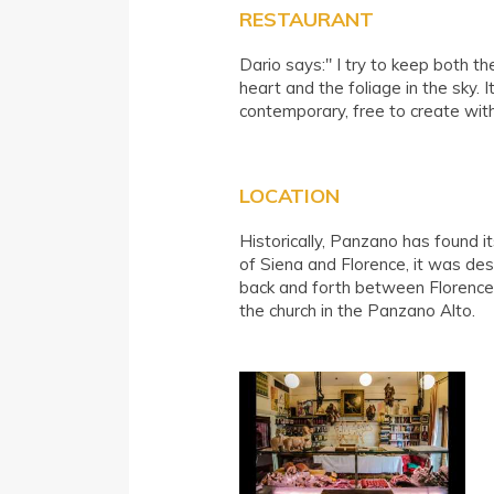
RESTAURANT
Dario says:" I try to keep both th
heart and the foliage in the sky. I
contemporary, free to create wi
LOCATION
Historically, Panzano has found i
of Siena and Florence, it was de
back and forth between Florence 
the church in the Panzano Alto.