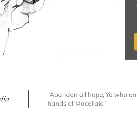
Abandon all hope, Ye who ent
hands of Macellaio