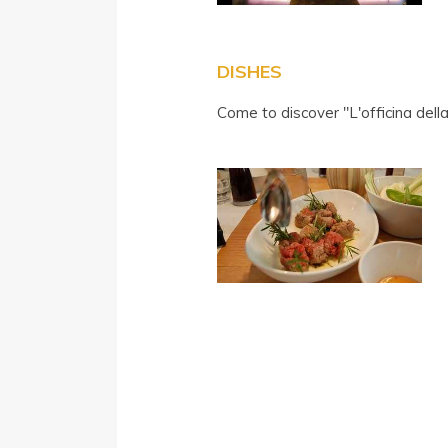
DISHES
Come to discover "L'officina dell