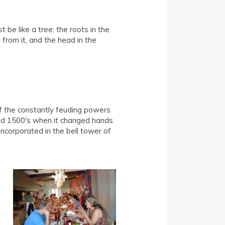
 be like a tree: the roots in the
t from it, and the head in the
of the constantly feuding powers
and 1500's when it changed hands
ncorporated in the bell tower of