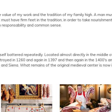
e value of my work and the tradition of my family high. A man must
t must have firm feet in the tradition, in order to take nourishmen
th responsability and common sense.
tself battered repeatedly. Located almost directly in the middle 
stroyed in 1260 and again in 1397 and then again in the 1400's 
and Siena. What remains of the original medieval center is now i